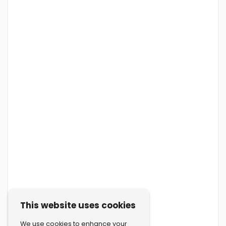
This website uses cookies
We use cookies to enhance your