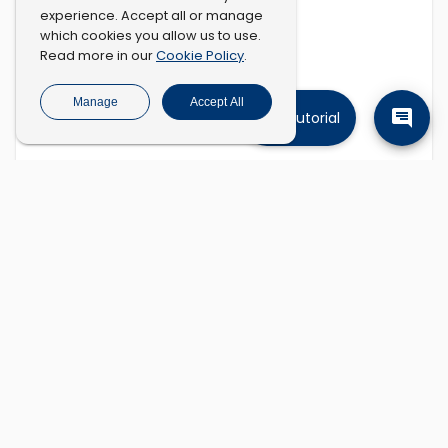
experience. Accept all or manage
which cookies you allow us to use.
Cookie Policy
Read more in our
.
Manage
Accept All
Tutorial