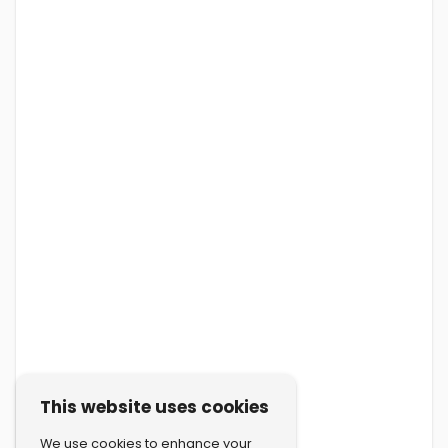
This website uses cookies
We use cookies to enhance your