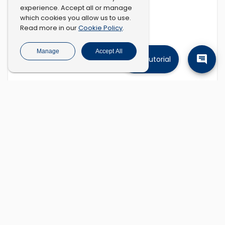
experience. Accept all or manage
which cookies you allow us to use.
Cookie Policy
Read more in our
.
Manage
Accept All
Tutorial