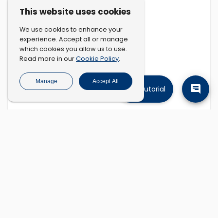
This website uses cookies
We use cookies to enhance your
experience. Accept all or manage
which cookies you allow us to use.
Cookie Policy
Read more in our
.
Manage
Accept All
Tutorial