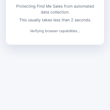
Protecting Find Me Sales from automated
data collection.
This usually takes less than 2 seconds.
Verifying browser capabilities...