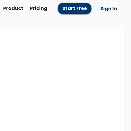
Product
Pricing
Start Free
Sign In