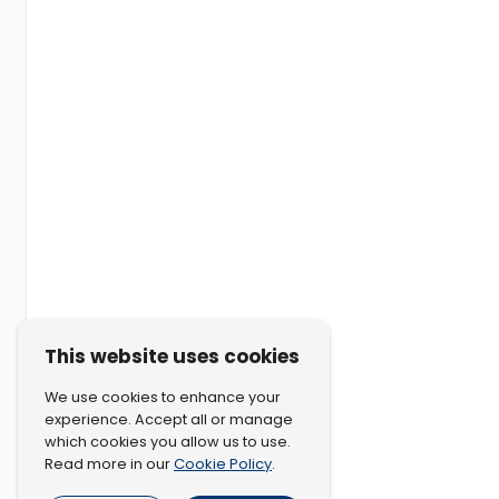
This website uses cookies
We use cookies to enhance your
experience. Accept all or manage
which cookies you allow us to use.
Cookie Policy
Read more in our
.