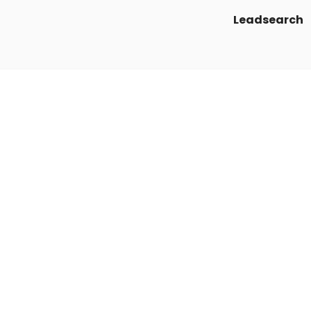
Leadsearch