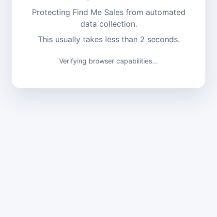
Protecting Find Me Sales from automated
data collection.
This usually takes less than 2 seconds.
Verifying browser capabilities...