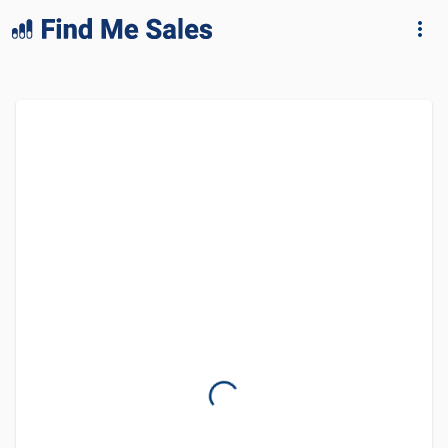
lang="en-GB"