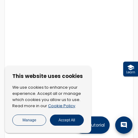
Learn
This website uses cookies
We use cookies to enhance your
experience. Accept all or manage
which cookies you allow us to use.
Cookie Policy
Read more in our
.
Manage
Accept All
Tutorial