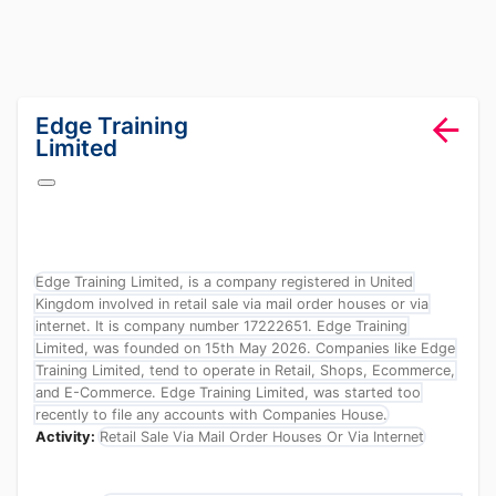
lang="en-GB"
Edge Training
Limited
Edge Training Limited, is a company registered in United
Kingdom involved in retail sale via mail order houses or via
internet. It is company number 17222651. Edge Training
Limited, was founded on 15th May 2026. Companies like Edge
Training Limited, tend to operate in Retail, Shops, Ecommerce,
and E-Commerce. Edge Training Limited, was started too
recently to file any accounts with Companies House.
Activity:
Retail Sale Via Mail Order Houses Or Via Internet