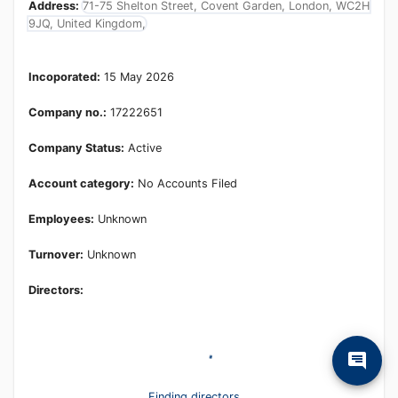
Address:
71-75 Shelton Street, Covent Garden, London, WC2H
9JQ, United Kingdom,
Incoporated:
15 May 2026
Company no.:
17222651
Company Status:
Active
Account category:
No Accounts Filed
Employees:
Unknown
Turnover:
Unknown
Directors:
Finding directors...