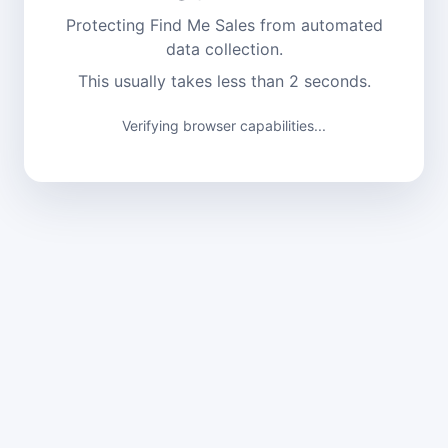
Protecting Find Me Sales from automated
data collection.
This usually takes less than 2 seconds.
Verifying browser capabilities...