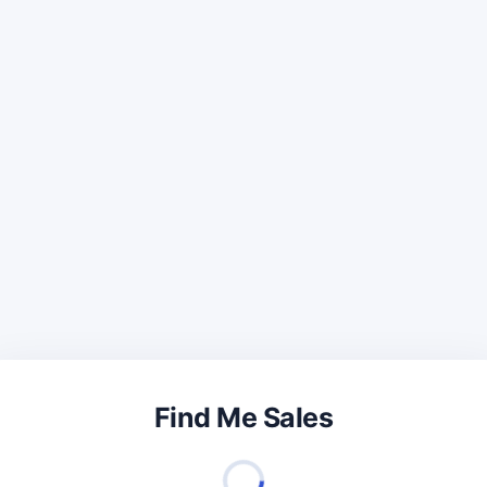
Find Me Sales