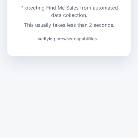
Protecting Find Me Sales from automated
data collection.
This usually takes less than 2 seconds.
Verifying browser capabilities...