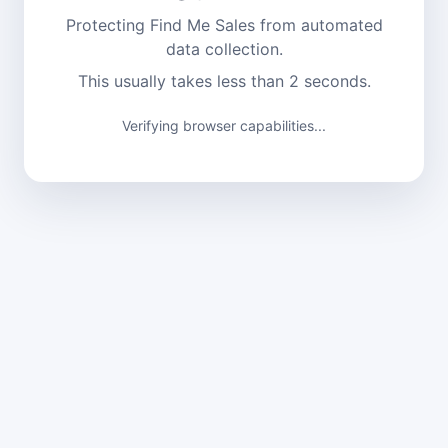
Protecting Find Me Sales from automated
data collection.
This usually takes less than 2 seconds.
Verifying browser capabilities...