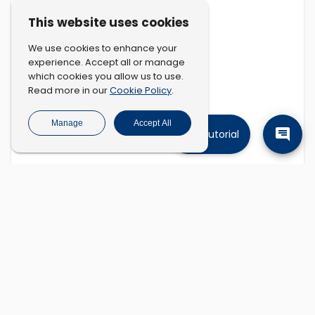
This website uses cookies
We use cookies to enhance your
experience. Accept all or manage
which cookies you allow us to use.
Cookie Policy
Read more in our
.
Manage
Accept All
Tutorial