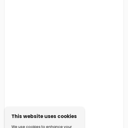
This website uses cookies
We use cookies to enhance your