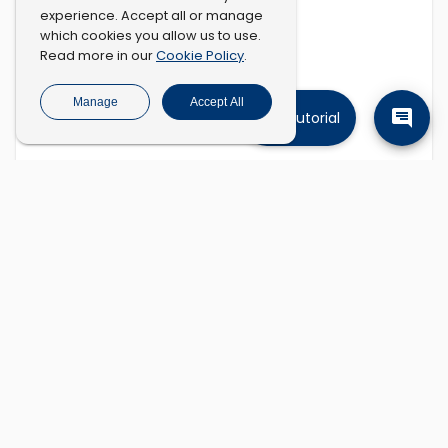
experience. Accept all or manage
which cookies you allow us to use.
Cookie Policy
Read more in our
.
Manage
Accept All
Tutorial