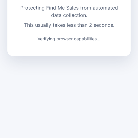
Protecting Find Me Sales from automated
data collection.
This usually takes less than 2 seconds.
Verifying browser capabilities...