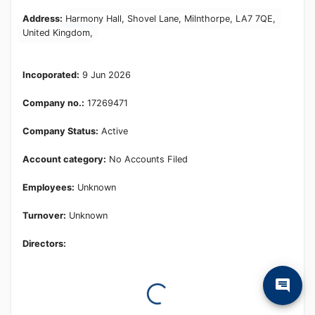
Learn