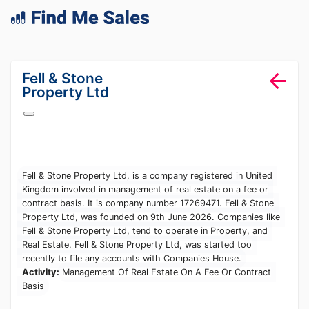
lang="en-GB"