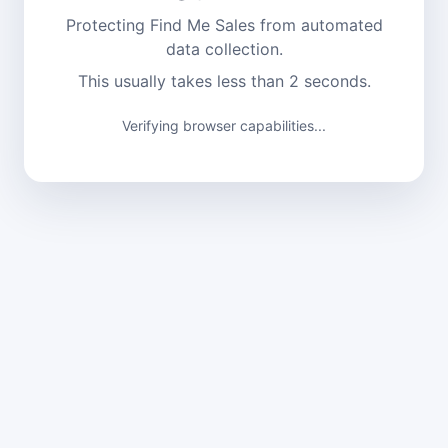
Protecting Find Me Sales from automated
data collection.
This usually takes less than 2 seconds.
Verifying browser capabilities...