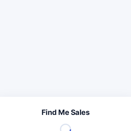
Find Me Sales