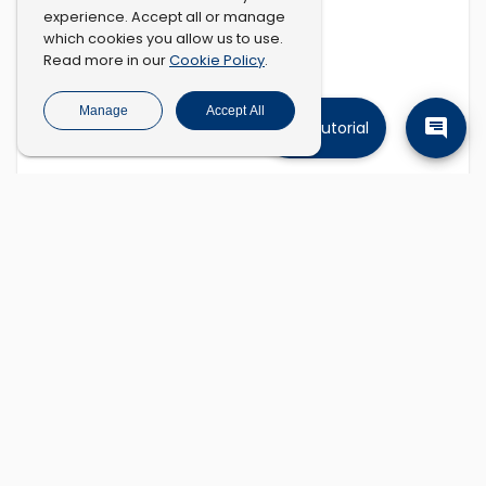
experience. Accept all or manage
which cookies you allow us to use.
Cookie Policy
Read more in our
.
Manage
Accept All
Tutorial