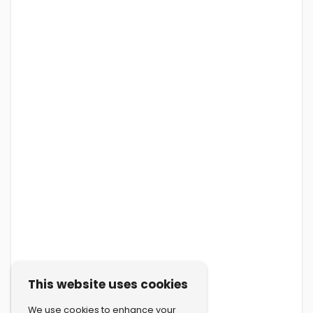
This website uses cookies
We use cookies to enhance your