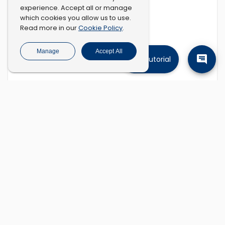
experience. Accept all or manage
which cookies you allow us to use.
Cookie Policy
Read more in our
.
Manage
Accept All
Tutorial