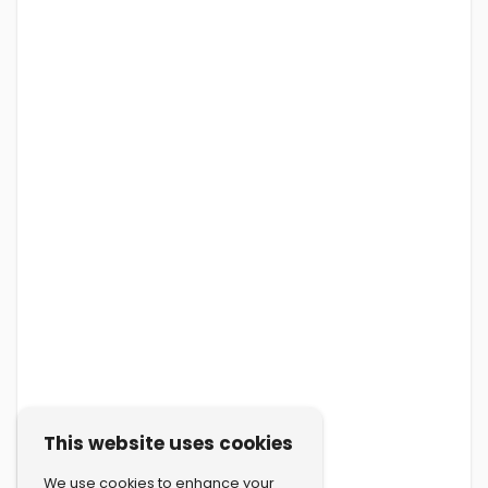
This website uses cookies
We use cookies to enhance your