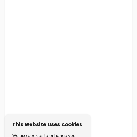
This website uses cookies
We use cookies to enhance your