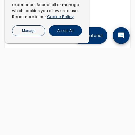
experience. Accept all or manage
which cookies you allow us to use.
Cookie Policy
Read more in our
.
Manage
Accept All
Tutorial