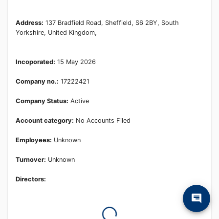
Learn