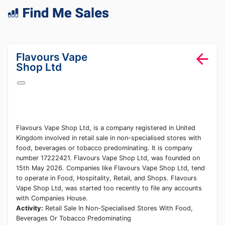
lang="en-GB"