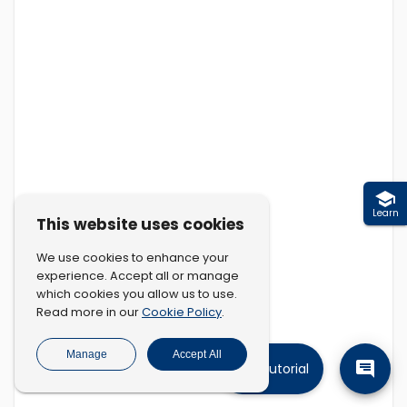
Learn
This website uses cookies
We use cookies to enhance your
experience. Accept all or manage
which cookies you allow us to use.
Cookie Policy
Read more in our
.
Manage
Accept All
Tutorial