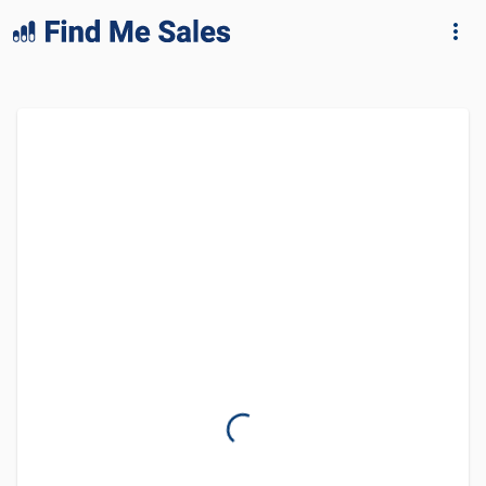
lang="en-GB"