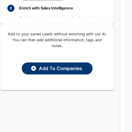
Learn