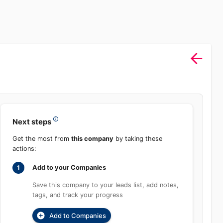
Sign In
rch
Product
Pricing
Start Free