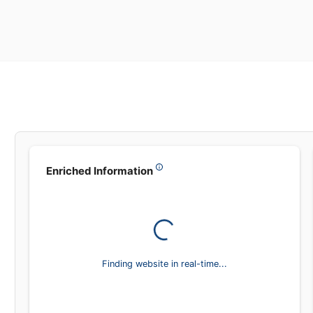
Leadsea