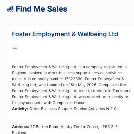
lang="en-GB"