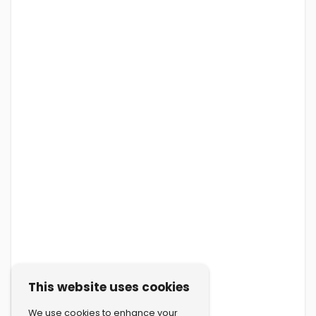
This website uses cookies
We use cookies to enhance your