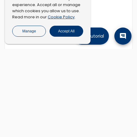
experience. Accept all or manage
which cookies you allow us to use.
Cookie Policy
Read more in our
.
Manage
Accept All
Tutorial