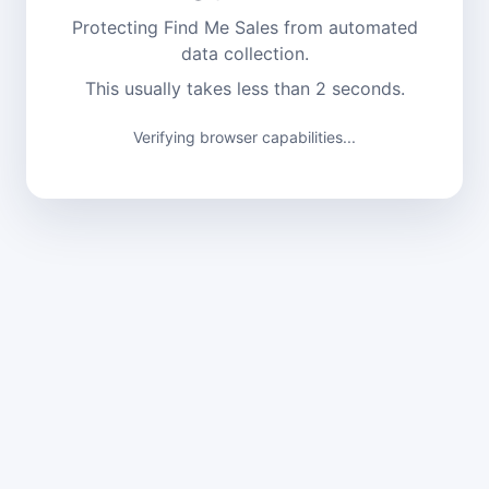
Protecting Find Me Sales from automated
data collection.
This usually takes less than 2 seconds.
Verifying browser capabilities...