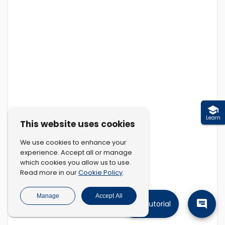
Learn
This website uses cookies
We use cookies to enhance your
experience. Accept all or manage
which cookies you allow us to use.
Cookie Policy
Read more in our
.
Manage
Accept All
Tutorial