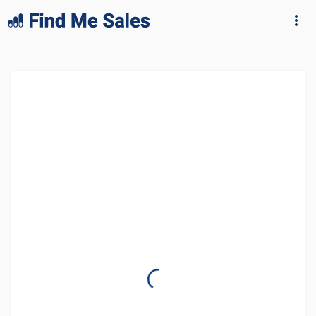
lang="en-GB"