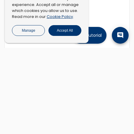
experience. Accept all or manage
which cookies you allow us to use.
Cookie Policy
Read more in our
.
Manage
Accept All
Tutorial