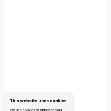
This website uses cookies
We use cookies to enhance your