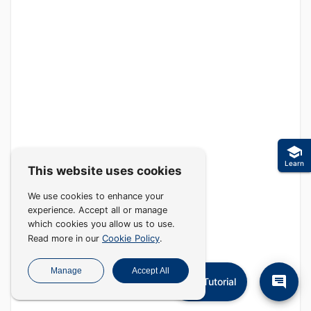
Learn
This website uses cookies
We use cookies to enhance your
experience. Accept all or manage
which cookies you allow us to use.
Cookie Policy
Read more in our
.
Manage
Accept All
Tutorial