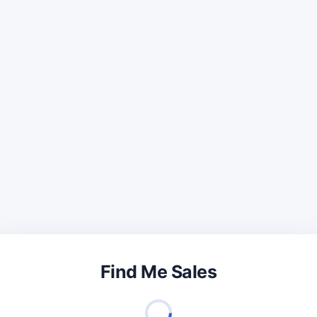
Find Me Sales