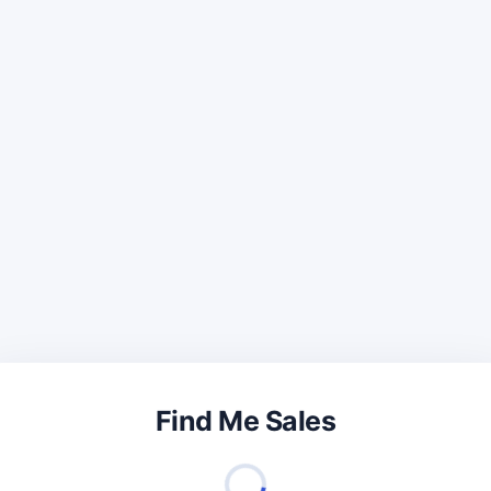
Find Me Sales