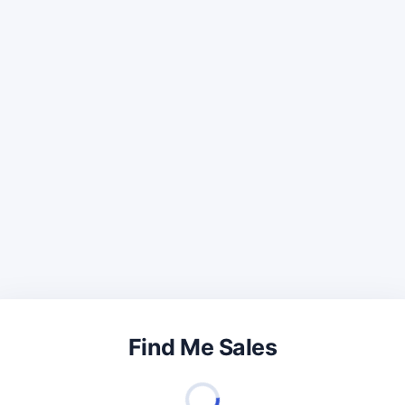
Find Me Sales