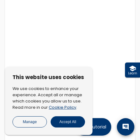
Learn
This website uses cookies
We use cookies to enhance your
experience. Accept all or manage
which cookies you allow us to use.
Cookie Policy
Read more in our
.
Manage
Accept All
Tutorial