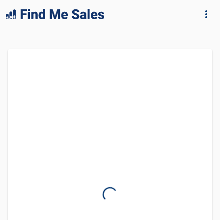
lang="en-GB"