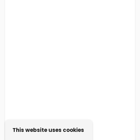
This website uses cookies