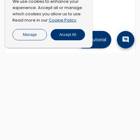
We use cookies to enhance your
experience. Accept all or manage
which cookies you allow us to use.
Cookie Policy
Read more in our
.
Manage
Accept All
Tutorial