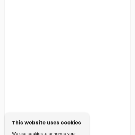
This website uses cookies
We use cookies to enhance your