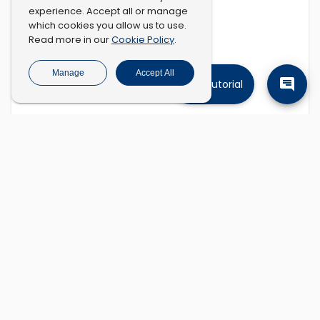
experience. Accept all or manage
which cookies you allow us to use.
Cookie Policy
Read more in our
.
Manage
Accept All
Tutorial