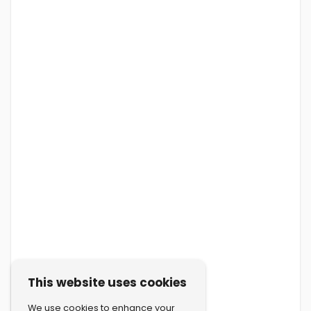
This website uses cookies
We use cookies to enhance your