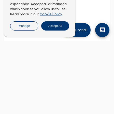
experience. Accept all or manage
which cookies you allow us to use.
Cookie Policy
Read more in our
.
Manage
Accept All
Tutorial