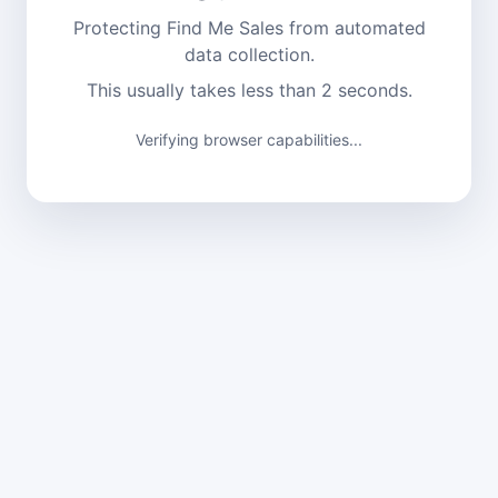
Protecting Find Me Sales from automated
data collection.
This usually takes less than 2 seconds.
Verifying browser capabilities...