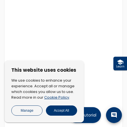
Learn
This website uses cookies
We use cookies to enhance your
experience. Accept all or manage
which cookies you allow us to use.
Cookie Policy
Read more in our
.
Manage
Accept All
Tutorial