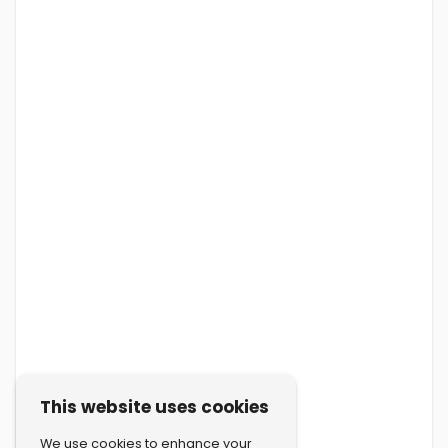
This website uses cookies
We use cookies to enhance your