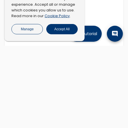
experience. Accept all or manage
which cookies you allow us to use.
Cookie Policy
Read more in our
.
Manage
Accept All
Tutorial