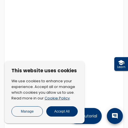
Learn
This website uses cookies
We use cookies to enhance your
experience. Accept all or manage
which cookies you allow us to use.
Cookie Policy
Read more in our
.
Manage
Accept All
Tutorial