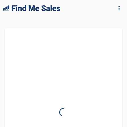
lang="en-GB"