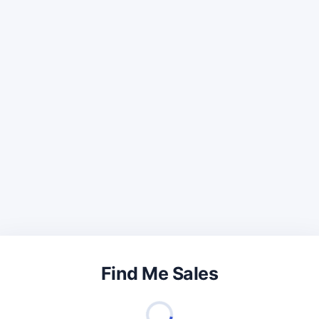
Find Me Sales