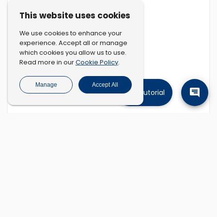
This website uses cookies
We use cookies to enhance your
experience. Accept all or manage
which cookies you allow us to use.
Cookie Policy
Read more in our
.
Manage
Accept All
Tutorial