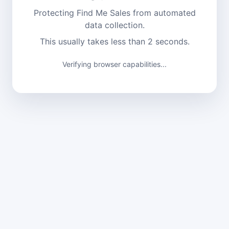
Protecting Find Me Sales from automated
data collection.
This usually takes less than 2 seconds.
Verifying browser capabilities...