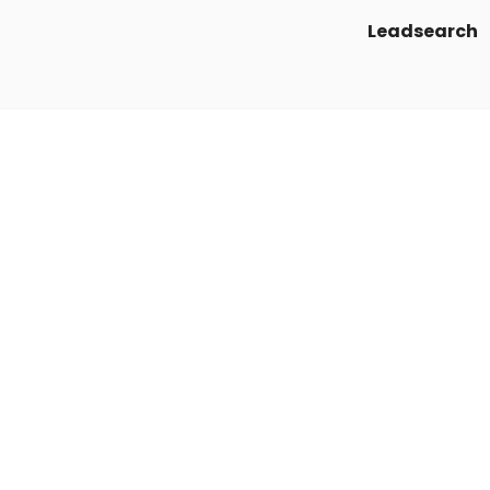
Leadsearch