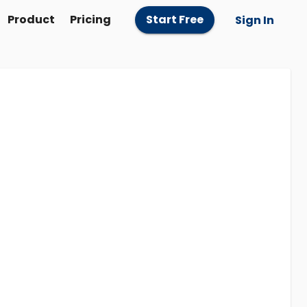
Product
Pricing
Start Free
Sign In