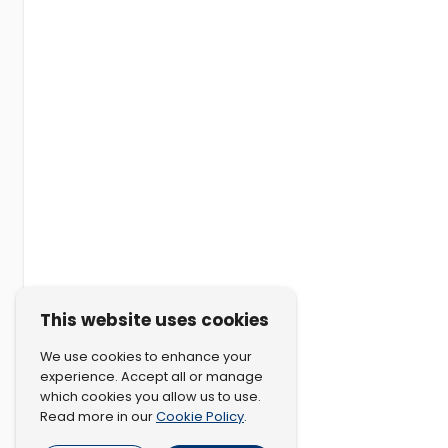
This website uses cookies
We use cookies to enhance your
experience. Accept all or manage
which cookies you allow us to use.
Cookie Policy
Read more in our
.