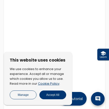
Learn
This website uses cookies
We use cookies to enhance your
experience. Accept all or manage
which cookies you allow us to use.
Cookie Policy
Read more in our
.
Manage
Accept All
Tutorial