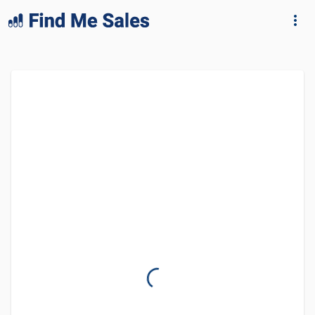
lang="en-GB"