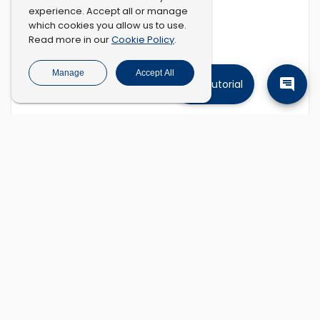
experience. Accept all or manage
which cookies you allow us to use.
Cookie Policy
Read more in our
.
Manage
Accept All
Tutorial