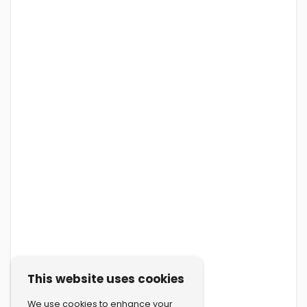
This website uses cookies
We use cookies to enhance your