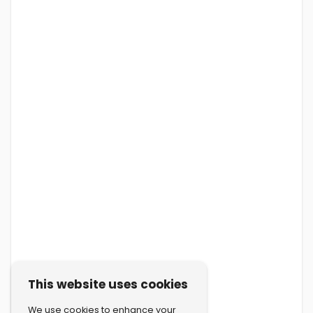
This website uses cookies
We use cookies to enhance your