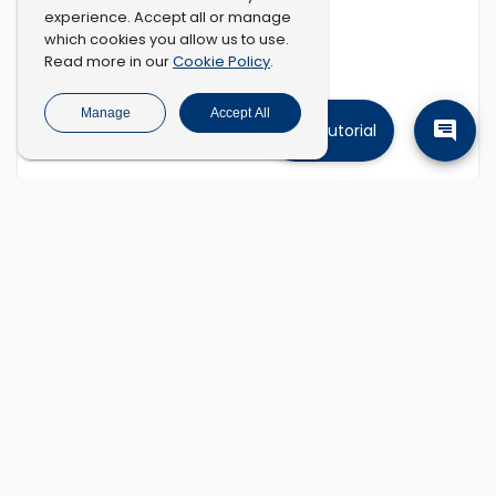
experience. Accept all or manage
which cookies you allow us to use.
Cookie Policy
Read more in our
.
Manage
Accept All
Tutorial