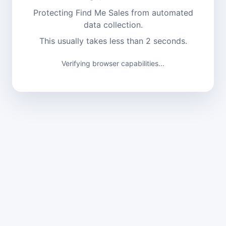
Protecting Find Me Sales from automated
data collection.
This usually takes less than 2 seconds.
Verifying browser capabilities...