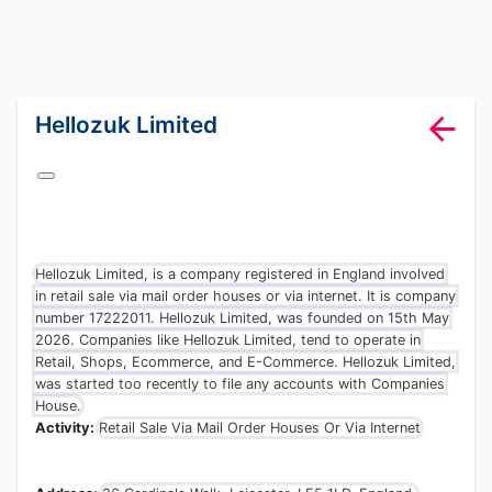
lang="en-GB"
Hellozuk Limited
Hellozuk Limited, is a company registered in England involved
in retail sale via mail order houses or via internet. It is company
number 17222011. Hellozuk Limited, was founded on 15th May
2026. Companies like Hellozuk Limited, tend to operate in
Retail, Shops, Ecommerce, and E-Commerce. Hellozuk Limited,
was started too recently to file any accounts with Companies
House.
Activity:
Retail Sale Via Mail Order Houses Or Via Internet