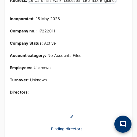
Address:
26 Cardinals Walk, Leicester, LE5 1LD, England,
Incoporated:
15 May 2026
Company no.:
17222011
Company Status:
Active
Account category:
No Accounts Filed
Employees:
Unknown
Turnover:
Unknown
Directors:
Finding directors...