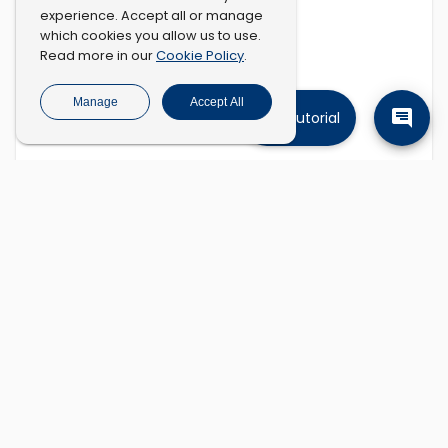
experience. Accept all or manage
which cookies you allow us to use.
Cookie Policy
Read more in our
.
Manage
Accept All
Tutorial