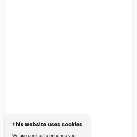
This website uses cookies
We use cookies to enhance your